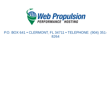
P.O. BOX 641 • CLERMONT, FL 34711 • TELEPHONE: (904) 351-
8264