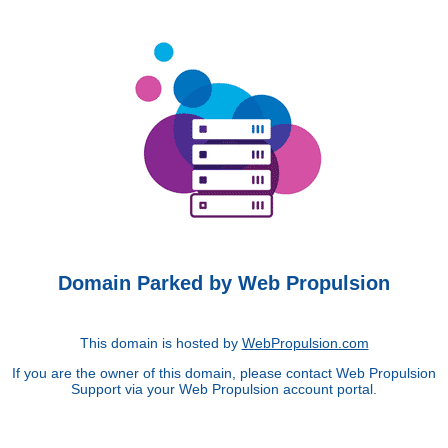
Domain Parked by Web Propulsion
This domain is hosted by
WebPropulsion.com
If you are the owner of this domain, please contact Web Propulsion
Support via your Web Propulsion account portal.